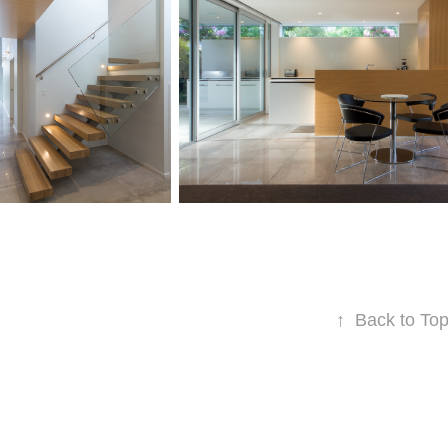
↑
Back to To