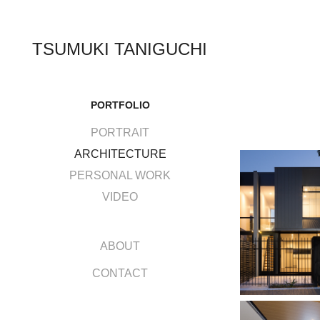
TSUMUKI TANIGUCHI
PORTFOLIO
PORTRAIT
ARCHITECTURE
PERSONAL WORK
VIDEO
ABOUT
CONTACT