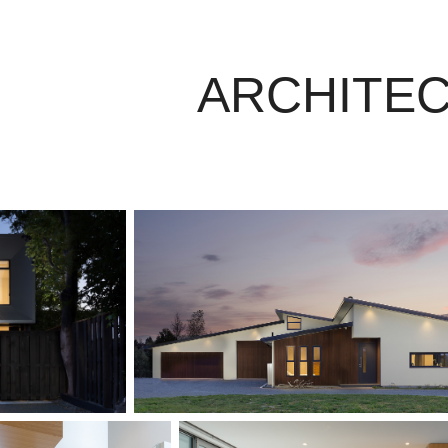
ARCHITE