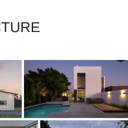
CTURE